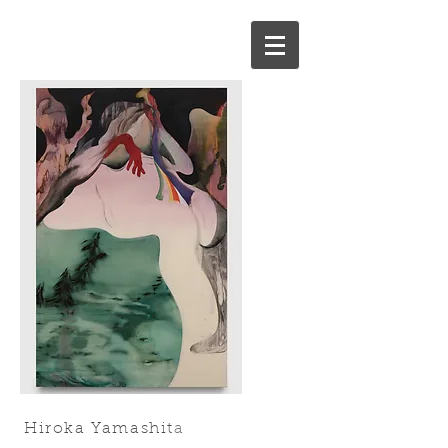
Hiroka Yamashit
a