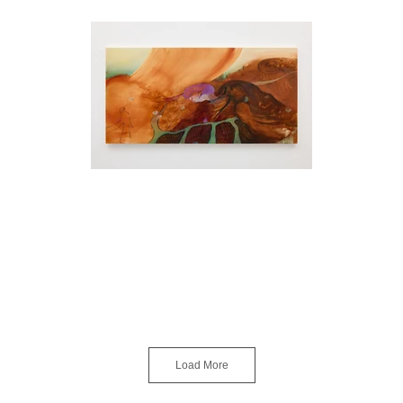
Load More