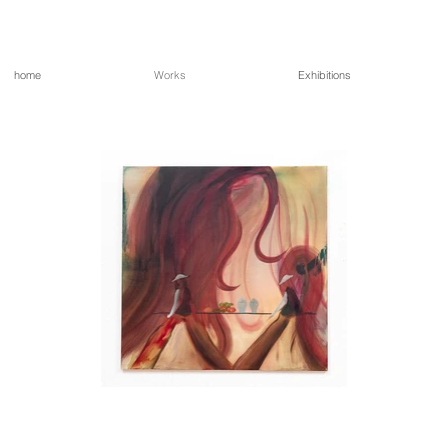
home
Works
Exhibitions