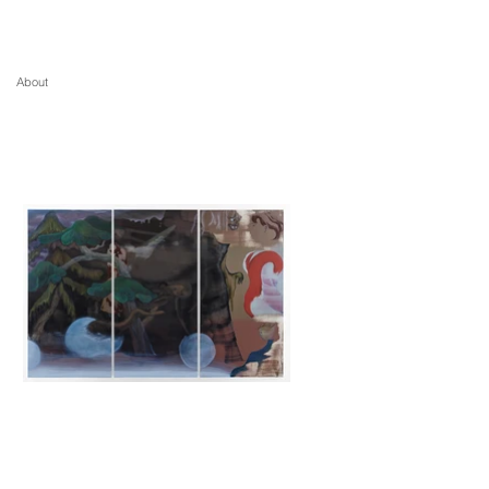
About