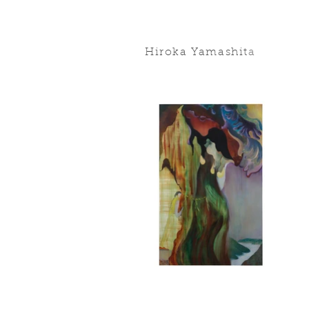
Hiroka Yamashit
a