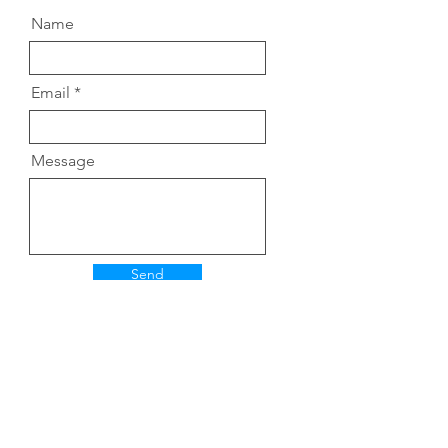
Name
Email
Message
Send
Hiroka Yamashit
a
​©
​2025 山下紘加