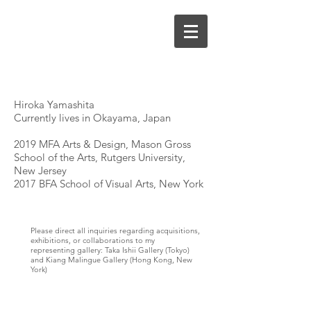
Hiroka Yamashita
Currently lives in Okayama, Japan
2019 MFA Arts & Design, Mason Gross
School of the Arts, Rutgers University,
New Jersey
2017 BFA School of Visual Arts, New York
Please direct all inquiries regarding acquisitions,
exhibitions, or collaborations to my
representing gallery: Taka Ishii Gallery (Tokyo)
and Kiang Malingue Gallery (Hong Kong, New
York)