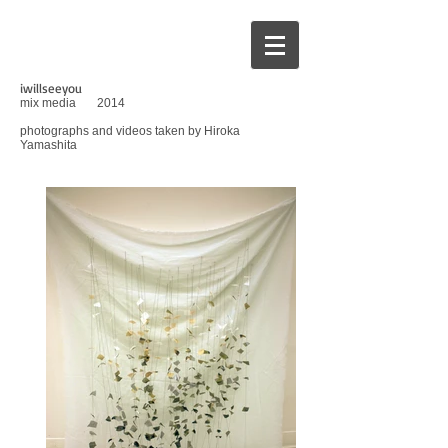
iwillseeyou
mix media
2014
photographs and videos taken by Hiroka
Yamashita